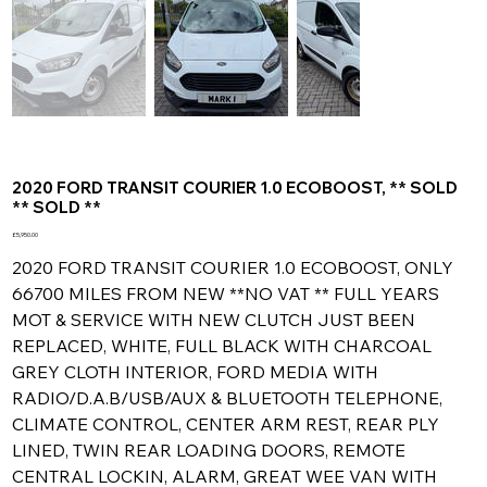
2020 FORD TRANSIT COURIER 1.0 ECOBOOST, ** SOLD
** SOLD **
Price
£5,950.00
2020 FORD TRANSIT COURIER 1.0 ECOBOOST, ONLY
66700 MILES FROM NEW **NO VAT ** FULL YEARS
MOT & SERVICE WITH NEW CLUTCH JUST BEEN
REPLACED, WHITE, FULL BLACK WITH CHARCOAL
GREY CLOTH INTERIOR, FORD MEDIA WITH
RADIO/D.A.B/USB/AUX & BLUETOOTH TELEPHONE,
CLIMATE CONTROL, CENTER ARM REST, REAR PLY
LINED, TWIN REAR LOADING DOORS, REMOTE
CENTRAL LOCKIN, ALARM, GREAT WEE VAN WITH