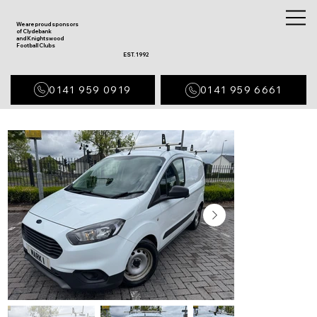
We are proud sponsors
of Clydebank
and Knightswood
Football Clubs
EST. 1992
0141 959 0919
0141 959 6661