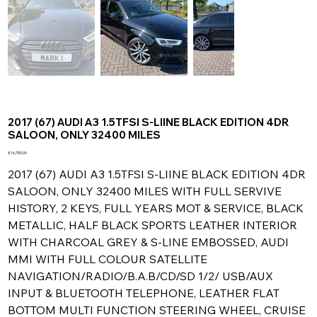
2017 (67) AUDI A3 1.5TFSI S-LIINE BLACK EDITION 4DR
SALOON, ONLY 32400 MILES
Price
£16,750.00
2017 (67) AUDI A3 1.5TFSI S-LIINE BLACK EDITION 4DR
SALOON, ONLY 32400 MILES WITH FULL SERVIVE
HISTORY, 2 KEYS, FULL YEARS MOT & SERVICE, BLACK
METALLIC, HALF BLACK SPORTS LEATHER INTERIOR
WITH CHARCOAL GREY & S-LINE EMBOSSED, AUDI
MMI WITH FULL COLOUR SATELLITE
NAVIGATION/RADIO/B.A.B/CD/SD 1/2/ USB/AUX
INPUT & BLUETOOTH TELEPHONE, LEATHER FLAT
BOTTOM MULTI FUNCTION STEERING WHEEL, CRUISE