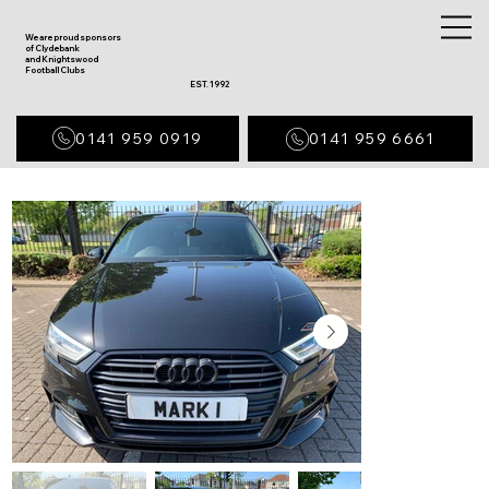
We are proud sponsors
of Clydebank
and Knightswood
Football Clubs
EST. 1992
0141 959 0919
0141 959 6661