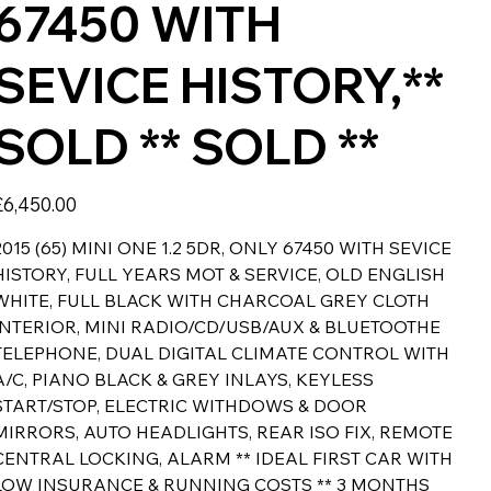
67450 WITH
SEVICE HISTORY,**
SOLD ** SOLD **
rice
£6,450.00
2015 (65) MINI ONE 1.2 5DR, ONLY 67450 WITH SEVICE
HISTORY, FULL YEARS MOT & SERVICE, OLD ENGLISH
WHITE, FULL BLACK WITH CHARCOAL GREY CLOTH
INTERIOR, MINI RADIO/CD/USB/AUX & BLUETOOTHE
TELEPHONE, DUAL DIGITAL CLIMATE CONTROL WITH
A/C, PIANO BLACK & GREY INLAYS, KEYLESS
START/STOP, ELECTRIC WITHDOWS & DOOR
MIRRORS, AUTO HEADLIGHTS, REAR ISO FIX, REMOTE
CENTRAL LOCKING, ALARM ** IDEAL FIRST CAR WITH
LOW INSURANCE & RUNNING COSTS ** 3 MONTHS