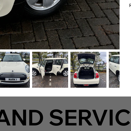
AND SERVIC