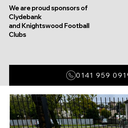
We are proud sponsors of
Clydebank
and Knightswood Football
Clubs
0141 959 091