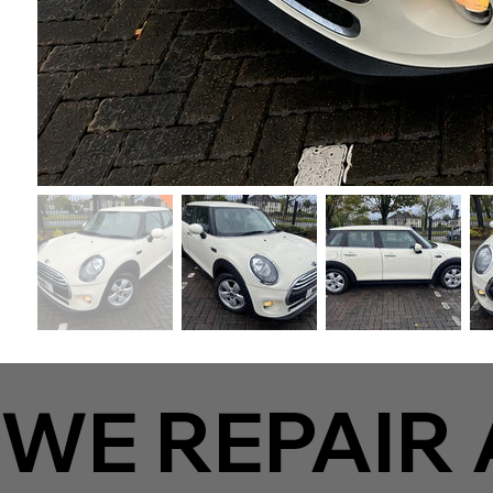
WE REPAIR 