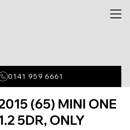
0141 959 6661
2015 (65) MINI ONE
1.2 5DR, ONLY