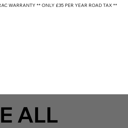
RAC WARRANTY ** ONLY £35 PER YEAR ROAD TAX **
E ALL