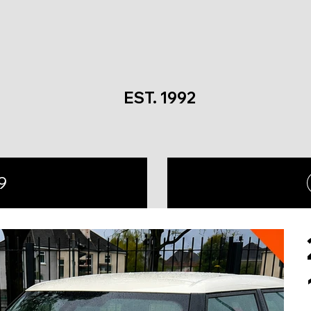
EST. 1992
9