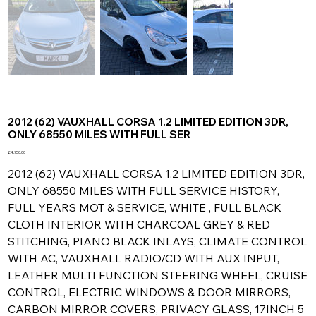
2012 (62) VAUXHALL CORSA 1.2 LIMITED EDITION 3DR,
ONLY 68550 MILES WITH FULL SER
Price
£4,750.00
2012 (62) VAUXHALL CORSA 1.2 LIMITED EDITION 3DR,
ONLY 68550 MILES WITH FULL SERVICE HISTORY,
FULL YEARS MOT & SERVICE, WHITE , FULL BLACK
CLOTH INTERIOR WITH CHARCOAL GREY & RED
STITCHING, PIANO BLACK INLAYS, CLIMATE CONTROL
WITH AC, VAUXHALL RADIO/CD WITH AUX INPUT,
LEATHER MULTI FUNCTION STEERING WHEEL, CRUISE
CONTROL, ELECTRIC WINDOWS & DOOR MIRRORS,
CARBON MIRROR COVERS, PRIVACY GLASS, 17INCH 5