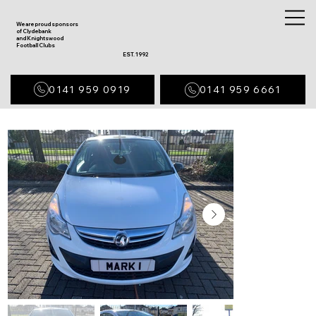
We are proud sponsors
of Clydebank
and Knightswood
Football Clubs
EST. 1992
0141 959 0919
0141 959 6661